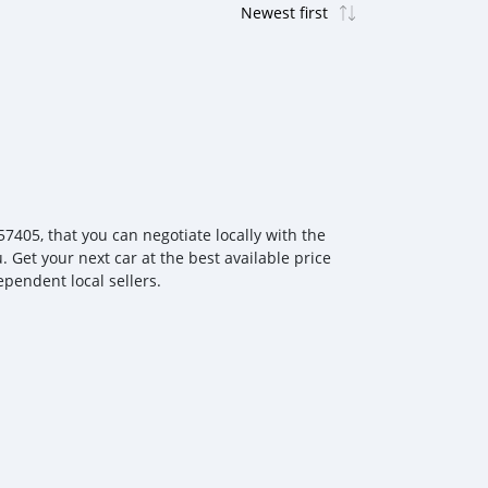
405, that you can negotiate locally with the
. Get your next car at the best available price
ependent local sellers.