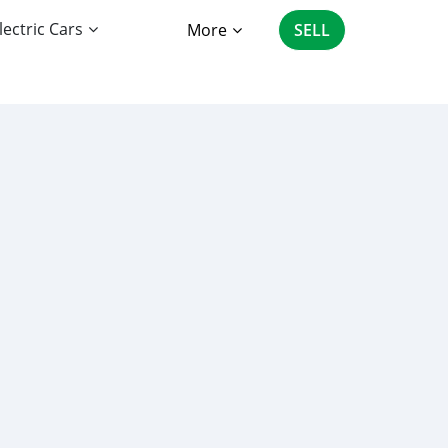
lectric Cars
More
SELL