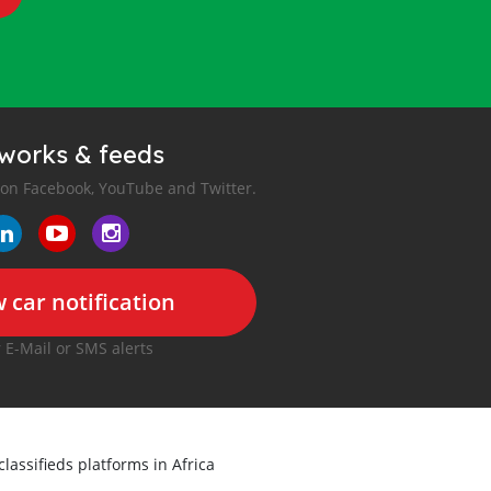
tworks & feeds
 on Facebook, YouTube and Twitter.
 car notification
r E-Mail or SMS alerts
classifieds platforms in Africa