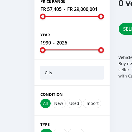
0 v
PRICE RANGE
FR 57,405
-
FR 29,000,001
SEL
YEAR
1990
-
2026
Vehicl
Buy ne
seller
City
with C
CONDITION
All
New
Used
Import
TYPE