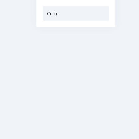
Color