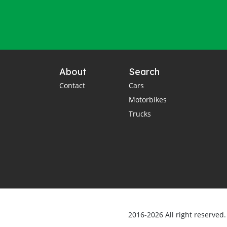
About
Search
Contact
Cars
Motorbikes
Trucks
2016-2026 All right reserved