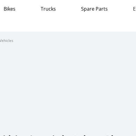
Bikes
Trucks
Spare Parts
E
Vehicles