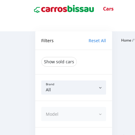
Cars
Filters
Reset All
Home
/
Show sold cars
Brand
All
Model