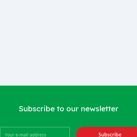
Subscribe to our newsletter
Subscribe