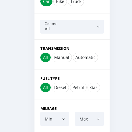
Car
Bike
Truck
Car type
All
TRANSMISSION
All
Manual
Automatic
FUEL TYPE
All
Diesel
Petrol
Gas
MILEAGE
Min
Max