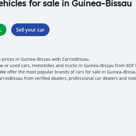
ehicles for sale in Guinea–Bissau
L
Sell your car
e prices in Guinea–Bissau with CarrosBissau.
w or used cars, motorbikes and trucks in Guinea–Bissau from XOF 57
. We offer the most popular brands of cars for sale in Guinea–Bissau
arrosBissau from verified dealers, professional car dealers and ind