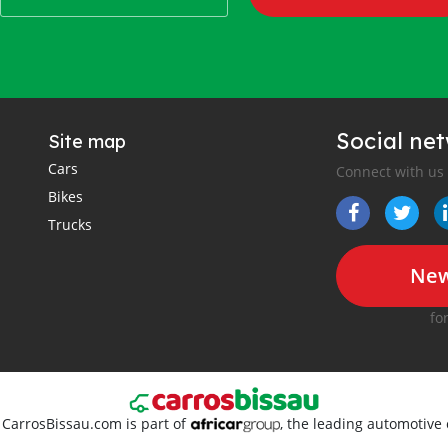
Social ne
Site map
Cars
Connect with us
Bikes
Trucks
New
fo
. CarrosBissau.com is part of
, the leading automotive 