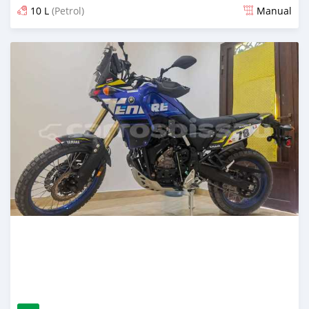
10 L
(Petrol)
Manual
Posted about 4 years ago