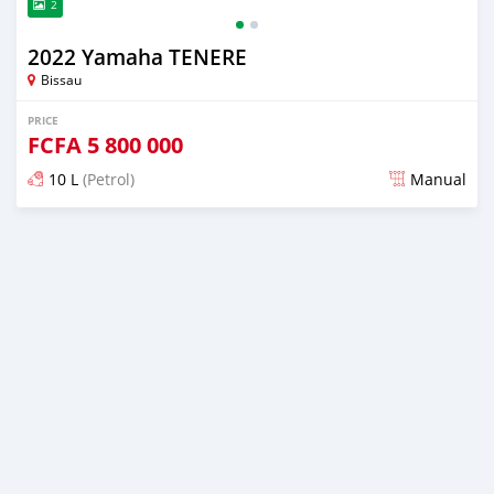
2
2022 Yamaha TENERE
Bissau
PRICE
FCFA
5 800 000
10 L
(Petrol)
Manual
Posted about 4 years ago