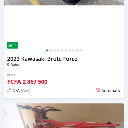
10
2023 Kawasaki Brute Force
Buba
PRICE
FCFA
2 867 500
N/A
(Gas)
Automatic
Posted 12 days ago