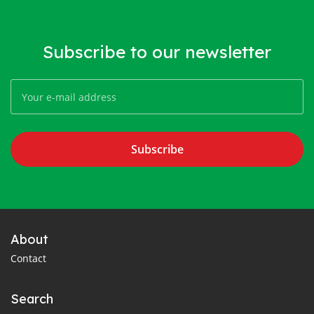
Subscribe to our newsletter
Subscribe
About
Contact
Search