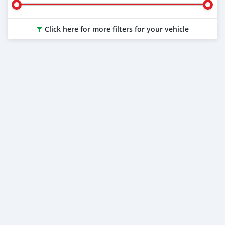
Click here for more filters for your vehicle