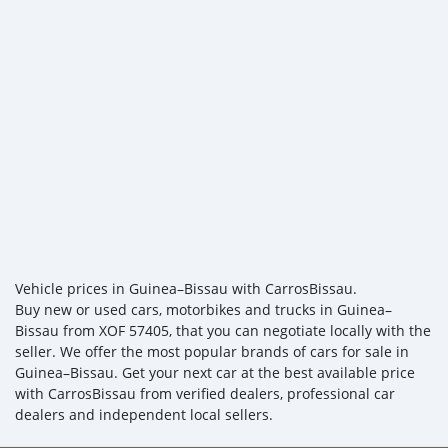
Vehicle prices in Guinea–Bissau with CarrosBissau.
Buy new or used cars, motorbikes and trucks in Guinea–
Bissau from XOF 57405, that you can negotiate locally with the
seller. We offer the most popular brands of cars for sale in
Guinea–Bissau. Get your next car at the best available price
with CarrosBissau from verified dealers, professional car
dealers and independent local sellers.