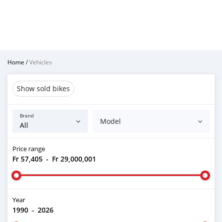
Home
/
Vehicles
Show sold bikes
Brand
Model
Price range
Fr 57,405
-
Fr 29,000,001
Year
1990
-
2026