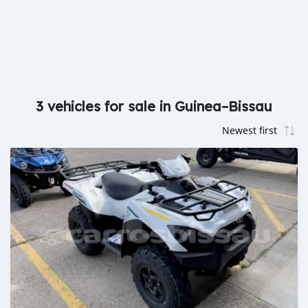
3 vehicles for sale in Guinea–Bissau