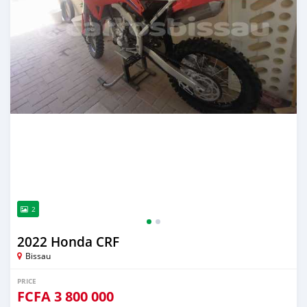
2
2022 Honda CRF
Bissau
PRICE
FCFA
3 800 000