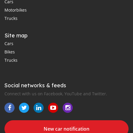
Cars
Motorbikes
Trucks
Site map
Cars
Bikes
Trucks
Social networks & feeds
Connect with us on Facebook, YouTube and Twitter.
New car notification