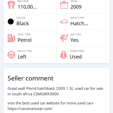
MILEAGE
YEAR
110,000 Km
2009
COLOR
BODY TYPE
Black
Hatchback & Station Wagons
FUEL TYPE
AIR CON
Petrol
Yes
DRIVE TYPE
CONDITION
Left
Used
Seller comment
Great wall Florid hatchback 2009 1.3L used car for sale
in south africa CSMGWX3000
visit the best used car website for more used cars
https://carsmartotal.com/