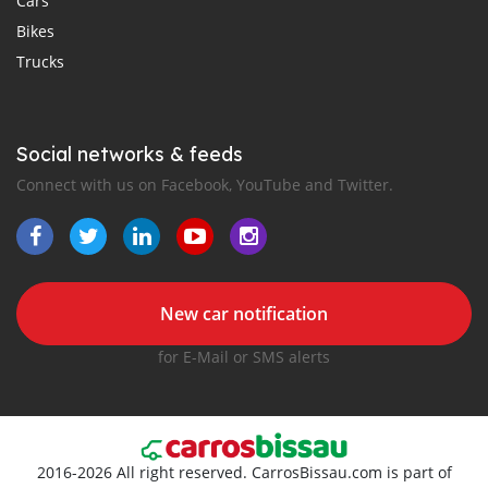
Cars
Bikes
Trucks
Social networks & feeds
Connect with us on Facebook, YouTube and Twitter.
New car notification
for E-Mail or SMS alerts
2016-2026 All right reserved. CarrosBissau.com is part of