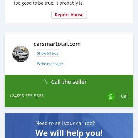
too good to be true, it probably is.
Report Abuse
carsmartotal.com
Show all ads
Write message
Call the seller
+24595 555 5666
Call
Need to sell your car too?
We will help you!