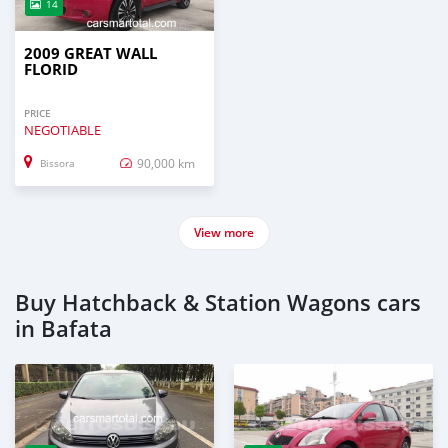
14
2009 GREAT WALL
FLORID
PRICE
NEGOTIABLE
90,000 km
Bissora
View more
Buy Hatchback & Station Wagons cars
in Bafata