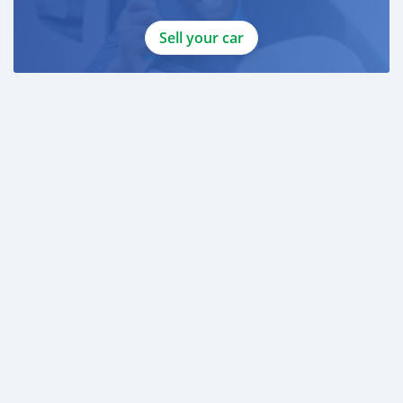
Sell your car