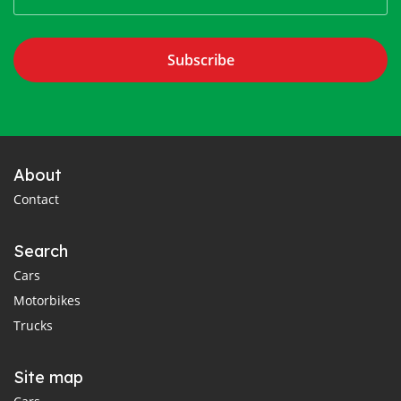
Subscribe
About
Contact
Search
Cars
Motorbikes
Trucks
Site map