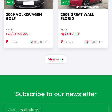
9
14
2009 VOLKSWAGEN
2009 GREAT WALL
GOLF
FLORID
PRICE
PRICE
FCFA
5 900 070
NEGOTIABLE
95,000 km
90,000 km
Bissau
Bissora
View more
Subscribe to our newsletter