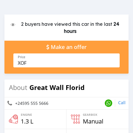
2 buyers have viewed this car in the last
24
hours
Make an offer
Price
XOF
Great Wall Florid
About
Call
+24595 555 5666
ENGINE
GEARBOX
1.3 L
Manual