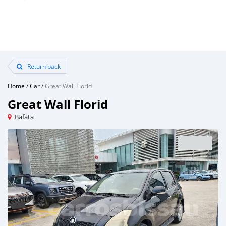
Return back
Home
/
Car
/
Great Wall Florid
Great Wall Florid
Bafata