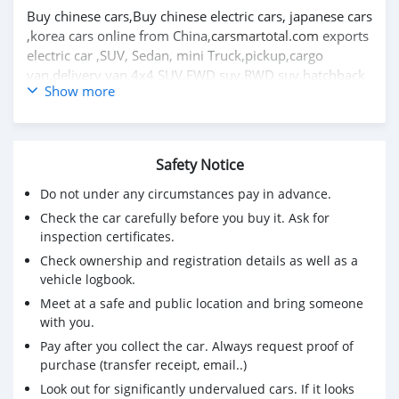
Buy chinese cars,Buy chinese electric cars, japanese cars
,korea cars online from China,
carsmartotal.com
exports
electric car ,SUV, Sedan, mini Truck,pickup,cargo
van,delivery van,4x4 SUV,FWD suv,RWD suv,hatchback
Show more
Great wall Florida hatchback 2009 1.3L carro usado
para venda na áfrica do sul CSMGWX3000
visite o melhor site de carros usados para mais carros
Safety Notice
usados https://carsmartotal.com/
Do not under any circumstances pay in advance.
Compre carros chineses, compre carros elétricos
Check the car carefully before you buy it. Ask for
chineses, carros japoneses, carros coreanos online da
inspection certificates.
China,
carsmartotal.com
exporta carros elétricos, SUV,
Check ownership and registration details as well as a
Sedan, mini Truck, coleta, van de carga, van de entrega,
vehicle logbook.
SUV 4x4, FWD suv, RWD suv, hatchback
Meet at a safe and public location and bring someone
with you.
Pay after you collect the car. Always request proof of
purchase (transfer receipt, email..)
Look out for significantly undervalued cars. If it looks