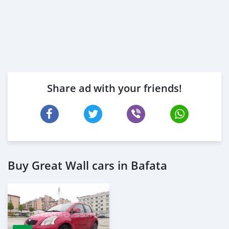
Share ad with your friends!
Buy Great Wall cars in Bafata