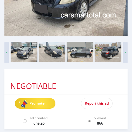
NEGOTIABLE
Promote
Report this ad
Ad created
Viewed
June 26
866