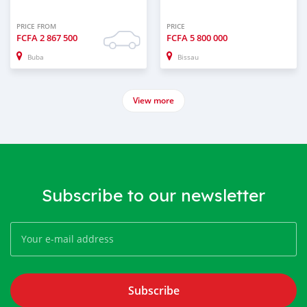
PRICE FROM
PRICE
FCFA
2 867 500
FCFA
5 800 000
Buba
Bissau
View more
Subscribe to our newsletter
Subscribe