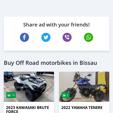
Share ad with your friends!
Buy Off Road motorbikes in Bissau
10
2
2023 KAWASAKI BRUTE
2022 YAMAHA TENERE
FORCE