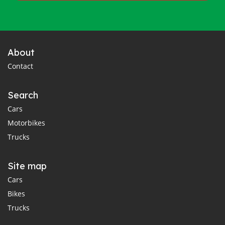
About
Contact
Search
Cars
Motorbikes
Trucks
Site map
Cars
Bikes
Trucks