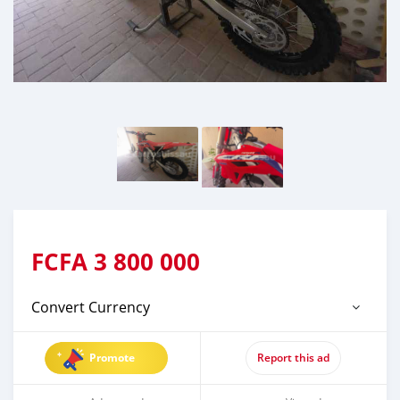
FCFA
3 800 000
Convert Currency
Promote
Report this ad