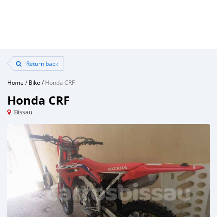
Return back
Home
/
Bike
/
Honda CRF
Honda CRF
Bissau