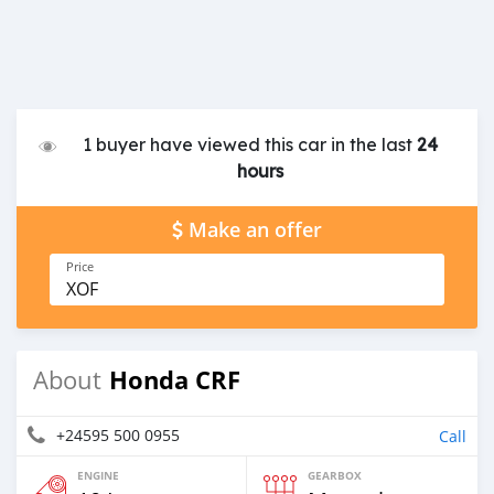
1 buyer have viewed this car in the last
24
hours
Make an offer
Price
XOF
Honda CRF
About
+24595 500 0955
Call
ENGINE
GEARBOX