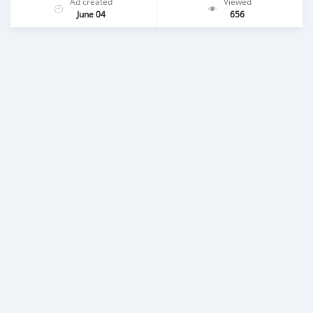
Ad created
Viewed
June 04
656