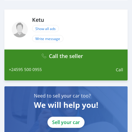
Ketu
Show all ads
Write message
Call the seller
+24595 500 0955
Call
Need to sell your car too?
We will help you!
Sell your car