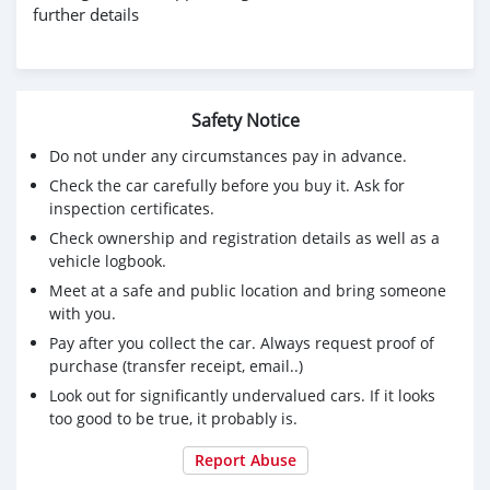
further details
Safety Notice
Do not under any circumstances pay in advance.
Check the car carefully before you buy it. Ask for
inspection certificates.
Check ownership and registration details as well as a
vehicle logbook.
Meet at a safe and public location and bring someone
with you.
Pay after you collect the car. Always request proof of
purchase (transfer receipt, email..)
Look out for significantly undervalued cars. If it looks
too good to be true, it probably is.
Report Abuse