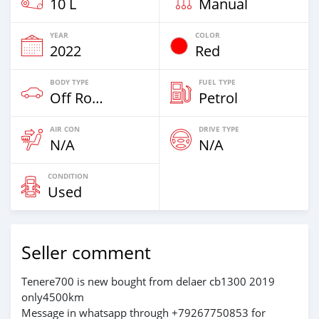
10 L
Manual
YEAR
COLOR
2022
Red
BODY TYPE
FUEL TYPE
Off Road
Petrol
AIR CON
DRIVE TYPE
N/A
N/A
CONDITION
Used
Seller comment
Tenere700 is new bought from delaer cb1300 2019
only4500km
Message in whatsapp through +79267750853 for