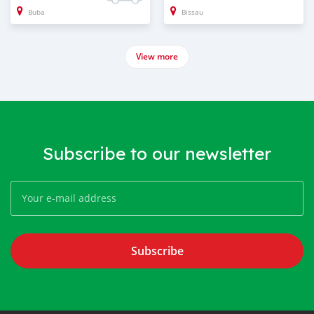
Buba
Bissau
View more
Subscribe to our newsletter
Subscribe