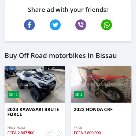
Share ad with your friends!
Buy Off Road motorbikes in Bissau
10
2
2023 KAWASAKI BRUTE
2022 HONDA CRF
FORCE
PRICE FROM
PRICE
FCFA
2 867 500
FCFA
3 800 000