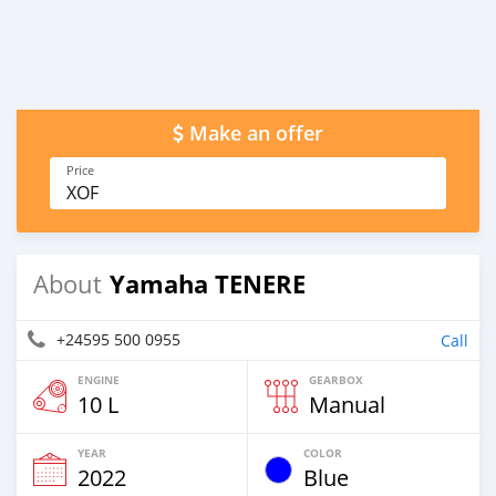
Make an offer
Price
XOF
Yamaha TENERE
About
+24595 500 0955
Call
ENGINE
GEARBOX
10 L
Manual
YEAR
COLOR
2022
Blue