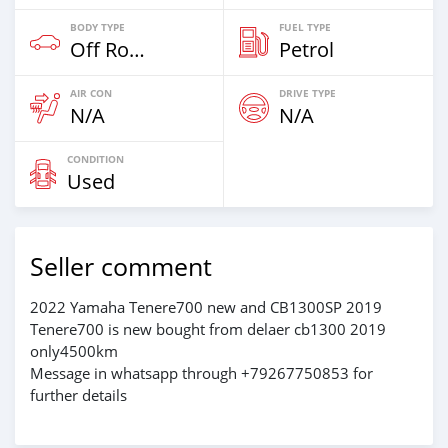
BODY TYPE
FUEL TYPE
Off Road
Petrol
AIR CON
DRIVE TYPE
N/A
N/A
CONDITION
Used
Seller comment
2022 Yamaha Tenere700 new and CB1300SP 2019
Tenere700 is new bought from delaer cb1300 2019
only4500km
Message in whatsapp through +79267750853 for
further details