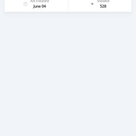
Ad created
Viewed
June 04
528