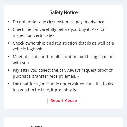
Safety Notice
Do not under any circumstances pay in advance.
Check the car carefully before you buy it. Ask for
inspection certificates.
Check ownership and registration details as well as a
vehicle logbook.
Meet at a safe and public location and bring someone
with you.
Pay after you collect the car. Always request proof of
purchase (transfer receipt, email..)
Look out for significantly undervalued cars. If it looks
too good to be true, it probably is.
Report Abuse