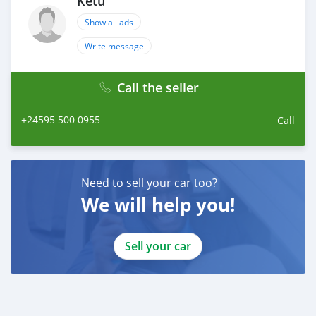
Ketu
Show all ads
Write message
Call the seller
+24595 500 0955
Call
Need to sell your car too?
We will help you!
Sell your car