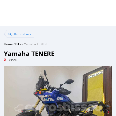
Return back
Home
/
Bike
/
Yamaha TENERE
Yamaha TENERE
Bissau