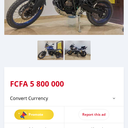
FCFA
5 800 000
Convert Currency
Promote
Report this ad