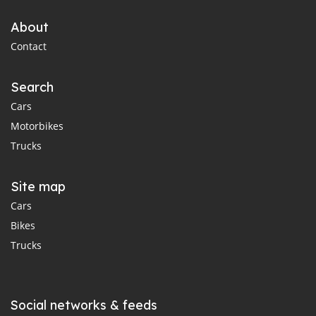
About
Contact
Search
Cars
Motorbikes
Trucks
Site map
Cars
Bikes
Trucks
Social networks & feeds