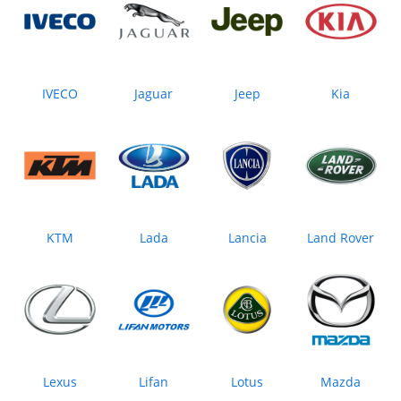
IVECO
Jaguar
Jeep
Kia
KTM
Lada
Lancia
Land Rover
Lexus
Lifan
Lotus
Mazda