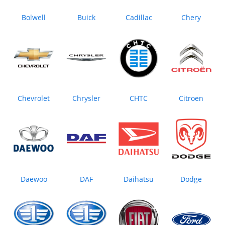
Bolwell
Buick
Cadillac
Chery
Chevrolet
Chrysler
CHTC
Citroen
Daewoo
DAF
Daihatsu
Dodge