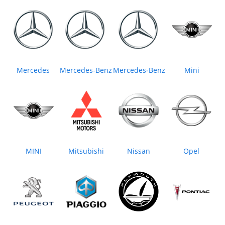
Mercedes
Mercedes-Benz
Mercedes‒Benz
Mini
MINI
Mitsubishi
Nissan
Opel