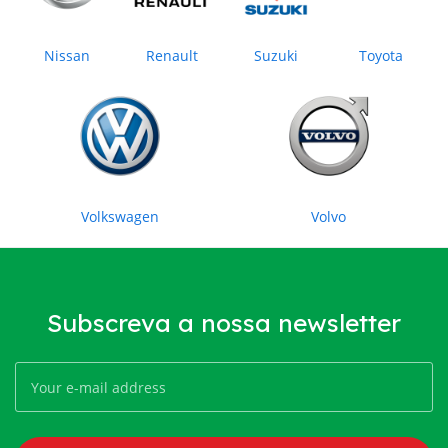
Nissan
Renault
Suzuki
Toyota
Volkswagen
Volvo
Subscreva a nossa newsletter