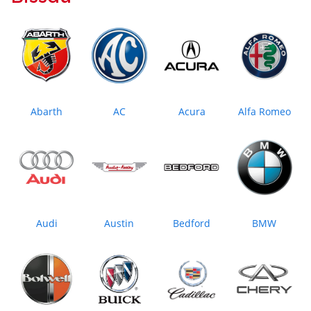
Abarth
AC
Acura
Alfa Romeo
Audi
Austin
Bedford
BMW