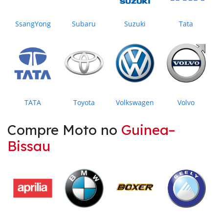
SsangYong
Subaru
Suzuki
Tata
TATA
Toyota
Volkswagen
Volvo
Compre Moto no
Guinea–
Bissau