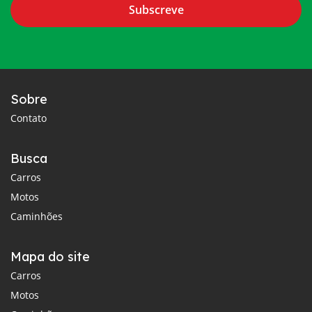
Subscreve
Sobre
Contato
Busca
Carros
Motos
Caminhões
Mapa do site
Carros
Motos