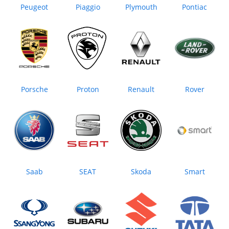
Peugeot
Piaggio
Plymouth
Pontiac
Porsche
Proton
Renault
Rover
Saab
SEAT
Skoda
Smart