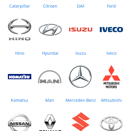
Caterpillar
Citroen
DAF
Ford
Hino
Hyundai
Isuzu
Iveco
Komatsu
Man
Mercedes‒Benz
Mitsubishi