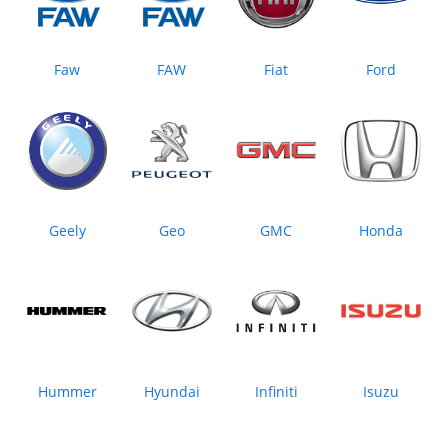
Faw
FAW
Fiat
Ford
Geely
Geo
GMC
Honda
Hummer
Hyundai
Infiniti
Isuzu