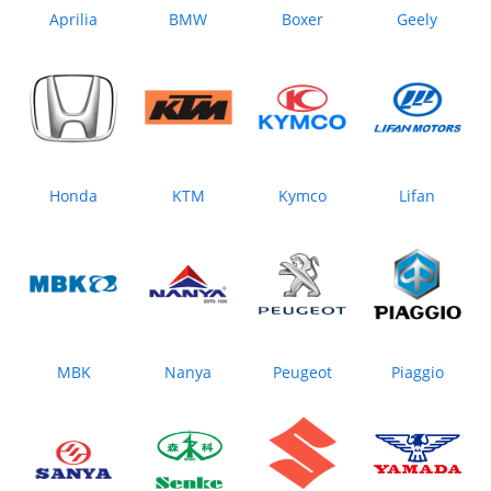
Aprilia
BMW
Boxer
Geely
Honda
KTM
Kymco
Lifan
MBK
Nanya
Peugeot
Piaggio