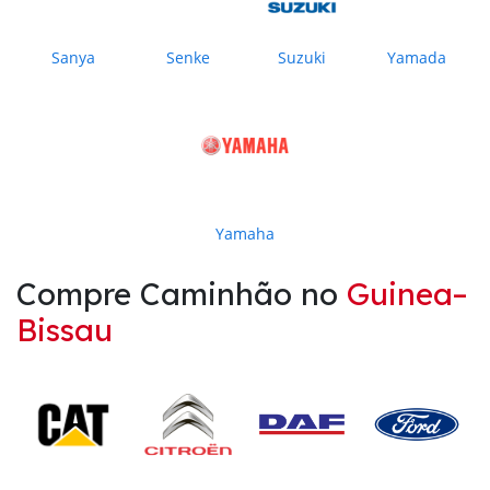
Sanya
Senke
Suzuki
Yamada
Yamaha
Compre Caminhão no
Guinea–
Bissau