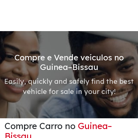
Compre e Vende veículos no
Guinea–Bissau
Easily, quickly and safely find the best
vehicle for sale in your city!
Compre Carro no
Guinea–
Bissau